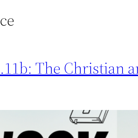
nce
11b: The Christian a