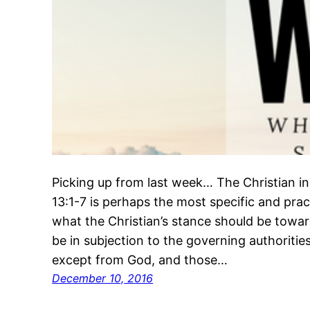
Picking up from last week… The Christian i
13:1-7 is perhaps the most specific and pract
what the Christian’s stance should be towar
be in subjection to the governing authorities
except from God, and those…
December 10, 2016