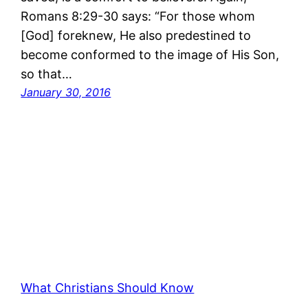
Romans 8:29-30 says: “For those whom
[God] foreknew, He also predestined to
become conformed to the image of His Son,
so that…
January 30, 2016
What Christians Should Know