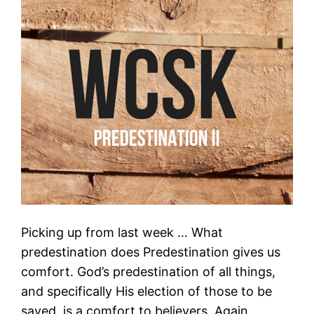
Picking up from last week … What
predestination does Predestination gives us
comfort. God’s predestination of all things,
and specifically His election of those to be
saved, is a comfort to believers. Again,