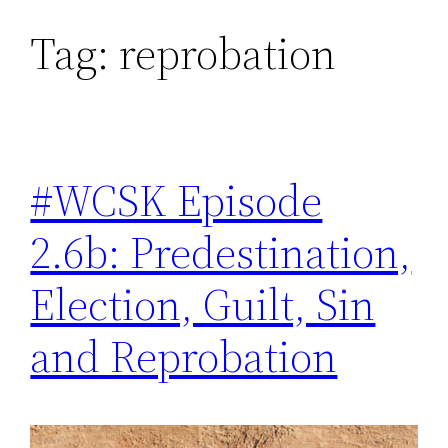
Tag:
reprobation
Skip
to
content
#WCSK Episode
2.6b: Predestination,
Election, Guilt, Sin
and Reprobation