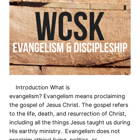
Introduction What is
evangelism? Evangelism means proclaiming
the gospel of Jesus Christ. The gospel refers
to the life, death, and resurrection of Christ,
including all the things Jesus taught us during
His earthly ministry. Evangelism does not
proclaim ethical living, politics, or