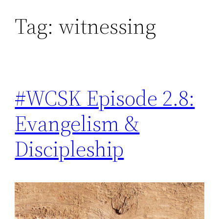
Tag:
witnessing
Skip
to
content
#WCSK Episode 2.8:
Evangelism &
Discipleship