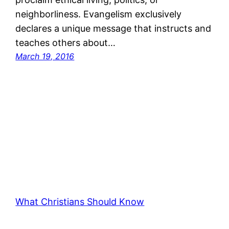
neighborliness. Evangelism exclusively
declares a unique message that instructs and
teaches others about…
March 19, 2016
What Christians Should Know