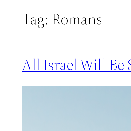
Tag:
Romans
Skip
to
content
All Israel Will B