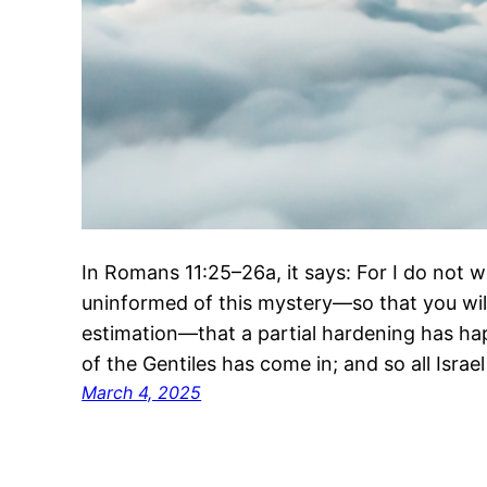
In Romans 11:25–26a, it says: For I do not w
uninformed of this mystery—so that you wil
estimation—that a partial hardening has happ
of the Gentiles has come in; and so all Israel 
March 4, 2025