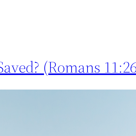
e Saved? (Romans 11:26