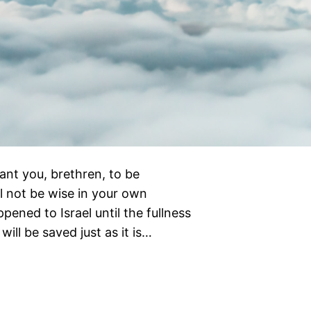
ant you, brethren, to be
l not be wise in your own
ened to Israel until the fullness
will be saved just as it is…