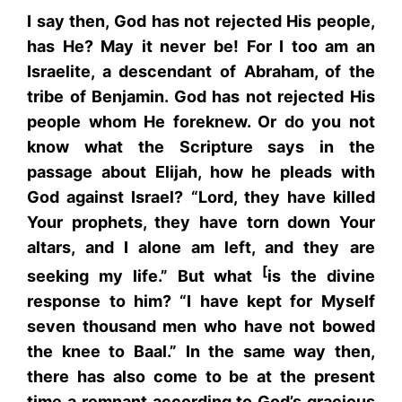
I say then, God has not rejected His people,
has He? May it never be! For I too am an
Israelite, a descendant of Abraham, of the
tribe of Benjamin. God has not rejected His
people whom He foreknew. Or do you not
know what the Scripture says in the
passage about Elijah, how he pleads with
God against Israel? “Lord, they have killed
Your prophets, they have torn down Your
altars, and I alone am left, and they are
[
seeking my life.” But what
is the divine
response to him? “I have kept for Myself
seven thousand men who have not bowed
the knee to Baal.” In the same way then,
there has also come to be at the present
time a remnant according to God’s gracious