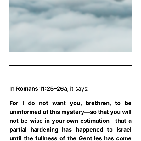
In
Romans 11:25–26a
, it says:
For I do not want you, brethren, to be
uninformed of this mystery—so that you will
not be wise in your own estimation—that a
partial hardening has happened to Israel
until the fullness of the Gentiles has come