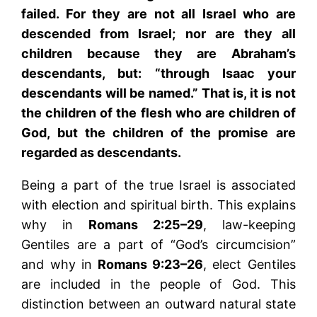
failed. For they are not all Israel who are
descended from Israel; nor are they all
children because they are Abraham’s
descendants, but: “through Isaac your
descendants will be named.” That is, it is not
the children of the flesh who are children of
God, but the children of the promise are
regarded as descendants.
Being a part of the true Israel is associated
with election and spiritual birth. This explains
why in
Romans 2:25–29
, law-keeping
Gentiles are a part of “God’s circumcision”
and why in
Romans 9:23–26
, elect Gentiles
are included in the people of God. This
distinction between an outward natural state