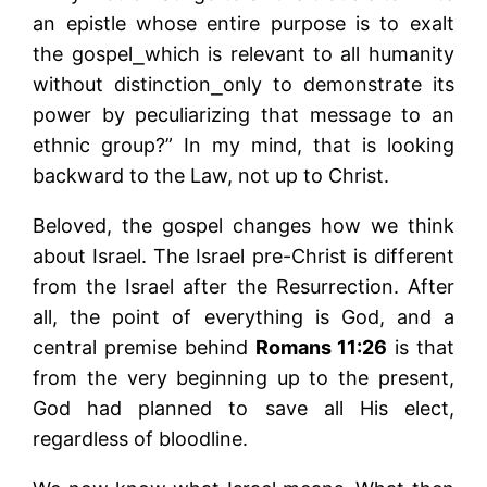
an epistle whose entire purpose is to exalt
the gospel⎯which is relevant to all humanity
without distinction⎯only to demonstrate its
power by peculiarizing that message to an
ethnic group?” In my mind, that is looking
backward to the Law, not up to Christ.
Beloved, the gospel changes how we think
about Israel. The Israel pre-Christ is different
from the Israel after the Resurrection. After
all, the point of everything is God, and a
central premise behind
Romans 11:26
is that
from the very beginning up to the present,
God had planned to save all His elect,
regardless of bloodline.