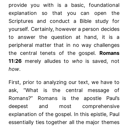
provide you with is a basic, foundational
explanation so that you can open the
Scriptures and conduct a Bible study for
yourself. Certainly, however a person decides
to answer the question at hand, it is a
peripheral matter that in no way challenges
the central tenets of the gospel.
Romans
11:26
merely alludes to
who
is saved, not
how
.
First, prior to analyzing our text, we have to
ask, “What is the central message of
Romans?” Romans is the apostle Paul’s
deepest and most comprehensive
explanation of the gospel. In this epistle, Paul
essentially ties together all the major themes