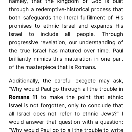
namely, that the kingdom of God is built
through a redemptive-historical process that
both safeguards the literal fulfillment of His
promises to ethnic Israel and expands His
Israel to include all people. Through
progressive revelation, our understanding of
the true Israel has matured over time. Paul
brilliantly mimics this maturation in one part
of the masterpiece that is Romans.
Additionally, the careful exegete may ask,
“Why would Paul go through all the trouble in
Romans 11
to make the point that ethnic
Israel is not forgotten, only to conclude that
all Israel does not refer to ethnic Jews?” I
would answer that question with a question:
“Why would Paul go to all the trouble to write