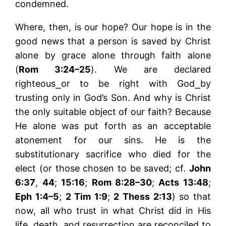
condemned.
Where, then, is our hope? Our hope is in the
good news that a person is saved by Christ
alone by grace alone through faith alone
(
Rom 3:24–25
). We are declared
righteous⎯or to be right with God⎯by
trusting only in God’s Son. And why is Christ
the only suitable object of our faith? Because
He alone was put forth as an acceptable
atonement for our sins. He is the
substitutionary sacrifice who died for the
elect (or those chosen to be saved; cf.
John
6:37
,
44
;
15:16
;
Rom 8:28–30
;
Acts 13:48
;
Eph 1:4–5
;
2 Tim 1:9
;
2 Thess 2:13
) so that
now, all who trust in what Christ did in His
life, death, and resurrection are reconciled to