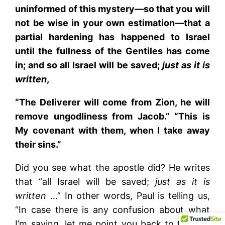
uninformed of this mystery—so that you will
not be wise in your own estimation—that a
partial hardening has happened to Israel
until the fullness of the Gentiles has come
in; and so all Israel will be saved;
just as it is
written
,
“The Deliverer will come from Zion, he will
remove ungodliness from Jacob.” “This is
My covenant with them, when I take away
their sins.”
Did you see what the apostle did? He writes
that “all Israel will be saved;
just as it is
written
…” In other words, Paul is telling us,
“In case there is any confusion about what
I’m saying, let me point you back to the Old