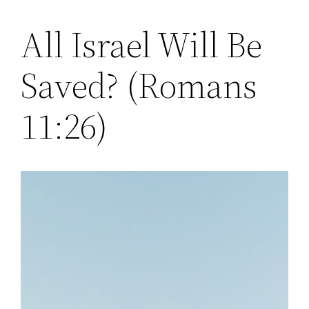
All Israel Will Be
Skip
to
Saved? (Romans
content
11:26)