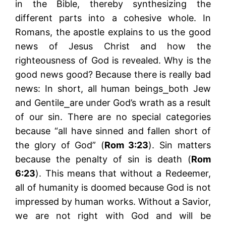
in the Bible, thereby synthesizing the
different parts into a cohesive whole. In
Romans, the apostle explains to us the good
news of Jesus Christ and how the
righteousness of God is revealed. Why is the
good news good? Because there is really bad
news: In short, all human beings⎯both Jew
and Gentile⎯are under God’s wrath as a result
of our sin. There are no special categories
because “all have sinned and fallen short of
the glory of God” (
Rom 3:23
). Sin matters
because the penalty of sin is death (
Rom
6:23
). This means that without a Redeemer,
all of humanity is doomed because God is not
impressed by human works. Without a Savior,
we are not right with God and will be