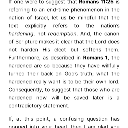
If one were to suggest that
Romans 11:25
is
referring to an end-time phenomenon in the
nation of Israel, let us be mindful that the
text explicitly refers to the nation’s
hardening
, not
redemption
. And, the canon
of Scripture makes it clear that the Lord does
not harden His elect but softens them.
Furthermore, as described in
Romans 1
, the
hardened are so because they have willfully
turned their back on God’s truth; what the
hardened really want is to be their own lord.
Consequently, to suggest that those who are
hardened now will be saved later is a
contradictory statement.
If, at this point, a confusing question has
popped into your head, then I am glad you