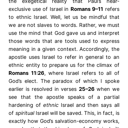
the exegetical reality that Paul’s near-
exclusive use of Israel in
Romans 9–11
refers
to ethnic Israel. Well, let us be mindful that
we are not slaves to words. Rather, we must
use the mind that God gave us and interpret
those words that are tools used to express
meaning in a given context. Accordingly, the
apostle uses Israel to refer in general to an
ethnic entity to prepare us for the climax of
Romans 11:26
, where Israel refers to all of
God’s elect. The paradox of which I spoke
earlier is resolved in verses
25–26
when we
see that the apostle speaks of a partial
hardening of
ethnic
Israel and then says all
of
spiritual
Israel will be saved. This, in fact, is
exactly how God’s salvation-economy works,