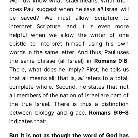
We now know what Israel means. What then
does Paul suggest when he says
all
Israel will
be saved? We must allow Scripture to
interpret Scripture, and it is even more
helpful when we allow the writer of one
epistle to interpret himself using his own
words in the same letter. And thus, Paul uses
the same phrase (all Israel) in
Romans 9:6
.
There, what does he imply? First, he tells us
that all means all; that is,
all
refers to a total,
complete whole. Second, he states that not
all members of the nation of Israel are part of
the true Israel. There is thus a distinction
between biology and grace.
Romans 9:6–8
indicates that:
But it is not as though the word of God has