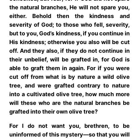
the natural branches, He will not spare you,
either. Behold then the kindness and
severity of God; to those who fell, severity,
but to you, God’s kindness, if you continue in
His kindness; otherwise you also will be cut
off. And they also, if they do not continue in
their unbelief, will be grafted in, for God is
able to graft them in again. For if you were
cut off from what is by nature a wild olive
tree, and were grafted contrary to nature
into a cultivated olive tree, how much more
will these who are the natural branches be
grafted into their own olive tree?
For I do not want you, brethren, to be
uninformed of this mystery—so that you will