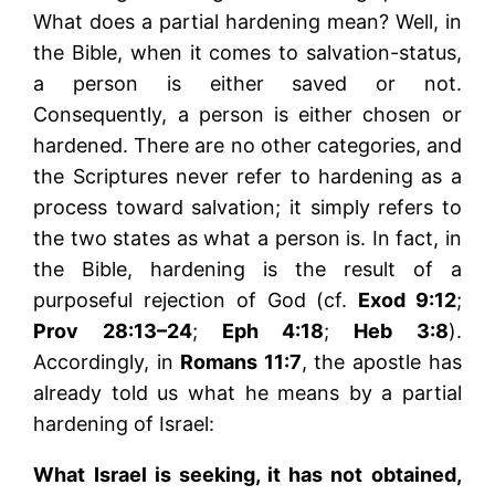
What does a partial hardening mean? Well, in
the Bible, when it comes to salvation-status,
a person is either saved or not.
Consequently, a person is either chosen or
hardened. There are no other categories, and
the Scriptures never refer to hardening as a
process toward salvation; it simply refers to
the two states as what a person is. In fact, in
the Bible, hardening is the result of a
purposeful rejection of God (cf.
Exod 9:12
;
Prov 28:13–24
;
Eph 4:18
;
Heb 3:8
).
Accordingly, in
Romans 11:7
, the apostle has
already told us what he means by a partial
hardening of Israel:
What Israel is seeking, it has not obtained,