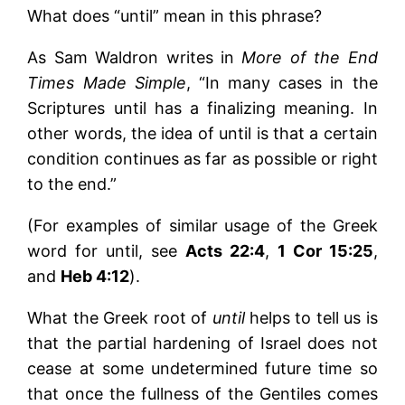
What does “until” mean in this phrase?
As Sam Waldron writes in
More of the End
Times Made Simple
, “In many cases in the
Scriptures until has a finalizing meaning. In
other words, the idea of until is that a certain
condition continues as far as possible or right
to the end.”
(For examples of similar usage of the Greek
word for until, see
Acts 22:4
,
1 Cor 15:25
,
and
Heb 4:12
).
What the Greek root of
until
helps to tell us is
that the partial hardening of Israel does not
cease at some undetermined future time so
that once the fullness of the Gentiles comes