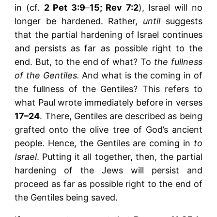
in (cf.
2 Pet 3:9
–
15; Rev 7:2
), Israel will no
longer be hardened. Rather,
until
suggests
that the partial hardening of Israel continues
and persists as far as possible right to the
end. But, to the end of what? To
the fullness
of the Gentiles.
And what is the coming in of
the fullness of the Gentiles? This refers to
what Paul wrote immediately before in verses
17–24
. There, Gentiles are described as being
grafted onto the olive tree of God’s ancient
people. Hence, the Gentiles are coming in
to
Israel
. Putting it all together, then, the partial
hardening of the Jews will persist and
proceed as far as possible right to the end of
the Gentiles being saved.