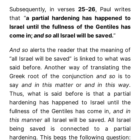
Subsequently, in verses
25
–
26
, Paul writes
that “
a partial hardening has happened to
Israel until the fullness of the Gentiles has
come in;
and so
all Israel will be saved.
”
And so
alerts the reader that the meaning of
“all Israel will be saved” is linked to what was
said before. Another way of translating the
Greek root of the conjunction
and so
is to
say
and in this matter
or
and in this way
.
Thus, what is said before is that a partial
hardening has happened to Israel until the
fullness of the Gentiles has come in,
and in
this manner
all Israel will be saved. All Israel
being saved is connected to a partial
hardening. This begs the following question: