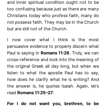
and inner spiritual condition ought not to be
too confusing because just as there are many
Christians today who
profess
faith, many do
not
possess
faith. They may be in the Church
but are still not of the Church.
I now cover what I think is the most
persuasive evidence to properly discern what
Paul is saying in
Romans 11:26
. Truly, we can
cross-reference and look into the meaning of
the original Greek all day long, but when we
listen to what the apostle Paul has to say,
how does
he
clarify what he is writing? And
the answer is, he quotes Isaiah. Again, let’s
read
Romans 11:25–27
:
For I do not want you, brethren, to be