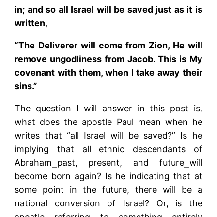
in; and so all Israel will be saved just as it is
written,
“The Deliverer will come from Zion, He will
remove ungodliness from Jacob. This is My
covenant with them, when I take away their
sins.”
The question I will answer in this post is,
what does the apostle Paul mean when he
writes that “all Israel will be saved?” Is he
implying that all ethnic descendants of
Abraham­­⎯past, present, and future⎯will
become born again? Is he indicating that at
some point in the future, there will be a
national conversion of Israel? Or, is the
apostle referring to something entirely