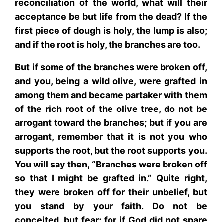
reconciliation of the world, what will their
acceptance be but life from the dead? If the
first piece of dough is holy, the lump is also;
and if the root is holy, the branches are too.
But if some of the branches were broken off,
and you, being a wild olive, were grafted in
among them and became partaker with them
of the rich root of the olive tree, do not be
arrogant toward the branches; but if you are
arrogant, remember that it is not you who
supports the root, but the root supports you.
You will say then, “Branches were broken off
so that I might be grafted in.” Quite right,
they were broken off for their unbelief, but
you stand by your faith. Do not be
conceited, but fear; for if God did not spare