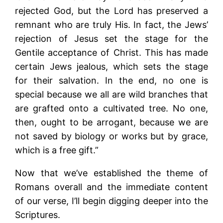
rejected God, but the Lord has preserved a
remnant who are truly His. In fact, the Jews’
rejection of Jesus set the stage for the
Gentile acceptance of Christ. This has made
certain Jews jealous, which sets the stage
for their salvation. In the end, no one is
special because we all are wild branches that
are grafted onto a cultivated tree. No one,
then, ought to be arrogant, because we are
not saved by biology or works but by grace,
which is a free gift.”
Now that we’ve established the theme of
Romans overall and the immediate content
of our verse, I’ll begin digging deeper into the
Scriptures.