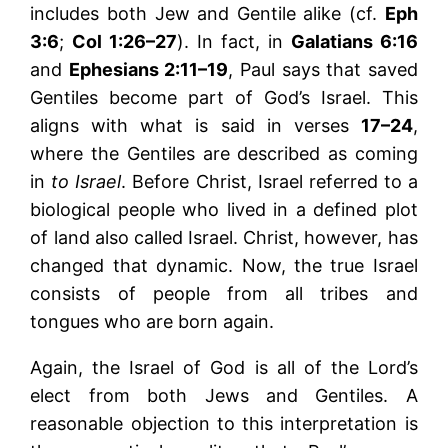
includes both Jew and Gentile alike (cf.
Eph
3:6
;
Col 1:26–27
). In fact, in
Galatians 6:16
and
Ephesians 2:11–19
, Paul says that saved
Gentiles become part of God’s Israel. This
aligns with what is said in verses
17–24
,
where the Gentiles are described as coming
in
to Israel
. Before Christ, Israel referred to a
biological people who lived in a defined plot
of land also called Israel. Christ, however, has
changed that dynamic. Now, the true Israel
consists of people from all tribes and
tongues who are born again.
Again, the Israel of God is all of the Lord’s
elect from both Jews and Gentiles. A
reasonable objection to this interpretation is