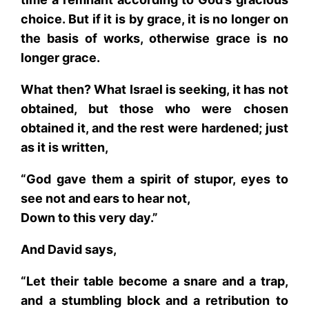
choice. But if it is by grace, it is no longer on
the basis of works, otherwise grace is no
longer grace.
What then? What Israel is seeking, it has not
obtained, but those who were chosen
obtained it, and the rest were hardened; just
as it is written,
“God gave them a spirit of stupor, eyes to
see not and ears to hear not,
Down to this very day.”
And David says,
“Let their table become a snare and a trap,
and a stumbling block and a retribution to