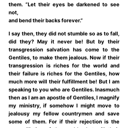
them. “Let their eyes be darkened to see
not,
and bend their backs forever.”
I say then, they did not stumble so as to fall,
did they? May it never be! But by their
transgression salvation has come to the
Gentiles, to make them jealous. Now if their
transgression is riches for the world and
their failure is riches for the Gentiles, how
much more will their fulfillment be! But I am
speaking to you who are Gentiles. Inasmuch
then as I am an apostle of Gentiles, I magnify
my ministry, if somehow I might move to
jealousy my fellow countrymen and save
some of them. For if their rejection is the