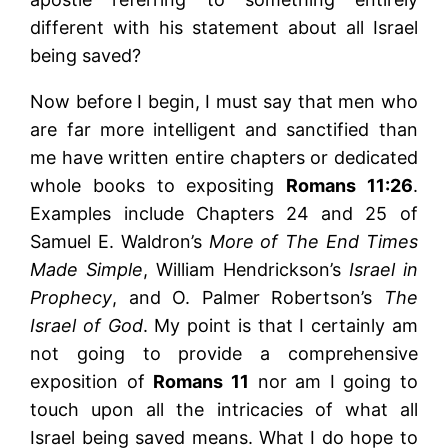
different with his statement about all Israel
being saved?
Now before I begin, I must say that men who
are far more intelligent and sanctified than
me have written entire chapters or dedicated
whole books to expositing
Romans 11:26
.
Examples include Chapters 24 and 25 of
Samuel E. Waldron’s
More of The End Times
Made Simple
, William Hendrickson’s
Israel in
Prophecy
, and O. Palmer Robertson’s
The
Israel of God
. My point is that I certainly am
not going to provide a comprehensive
exposition of
Romans 11
nor am I going to
touch upon all the intricacies of what all
Israel being saved means. What I do hope to