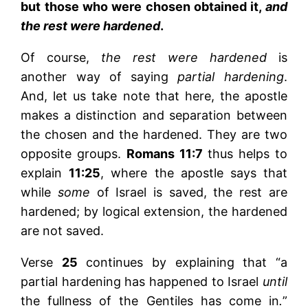
but those who were chosen obtained it,
and
the rest were hardened
.
Of course,
the rest were hardened
is
another way of saying
partial hardening
.
And, let us take note that here, the apostle
makes a distinction and separation between
the chosen and the hardened. They are two
opposite groups.
Romans 11:7
thus helps to
explain
11:25
, where the apostle says that
while
some
of Israel is saved, the rest are
hardened; by logical extension, the hardened
are not saved.
Verse
25
continues by explaining that “a
partial hardening has happened to Israel
until
the fullness of the Gentiles has come in
.
”