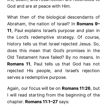
God and are at peace with Him.
What then of the biological descendants of
Abraham, the nation of Israel? In
Romans 9–
11
, Paul explains Israel’s purpose and plan in
the Lord’s redemptive strategy. Of course,
history tells us that Israel rejected Jesus. So,
does this mean that God’s promises in the
Old Testament have failed? By no means. In
Romans 11
, Paul tells us that God has not
rejected His people, and Israel’s rejection
serves a redemptive purpose.
Again, our focus will be on
Romans 11:26
, but
I will read starting from the beginning of the
chapter.
Romans 11:1–27
says: