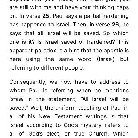
are still with me and have your thinking caps
on. In verse
25
, Paul says a partial hardening
has happened to Israel. Then, in verse
26
, he
says that all Israel will be saved. So which
one is it? Is Israel saved or hardened? This
apparent paradox is a hint that the apostle is
here using the same word (Israel) but
referring to different people.
Consequently, we now have to address to
whom Paul is referring when he mentions
Israel
in the statement, “All Israel will be
saved.” Well, the uniform teaching of Paul in
all of his New Testament writings is that
Israel⎯according to God’s mystery⎯refers to
all of God’s elect, or true Church, which