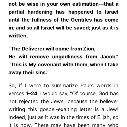
not be wise in your own estimation—that a
partial hardening has happened to Israel
until the fullness of the Gentiles has come
in; and so all Israel will be saved; just as it is
written,
“The Deliverer will come from Zion,
He will remove ungodliness from Jacob.”
“This is My covenant with them, when I take
away their sins.”
So, if I were to summarize Paul’s words in
verses
1–24
, I would say, “Of course, God has
not rejected the Jews, because the believer
writing this gospel-exalting letter is a Jew!
Indeed, just as it was in the times of Elijah, so
it is now. There may have been many who