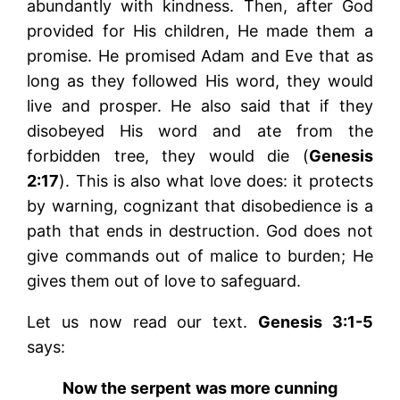
abundantly with kindness. Then, after God
provided for His children, He made them a
promise. He promised Adam and Eve that as
long as they followed His word, they would
live and prosper. He also said that if they
disobeyed His word and ate from the
forbidden tree, they would die (
Genesis
2:17
). This is also what love does: it protects
by warning, cognizant that disobedience is a
path that ends in destruction. God does not
give commands out of malice to burden; He
gives them out of love to safeguard.
Let us now read our text.
Genesis 3:1-5
says:
Now the serpent was more cunning