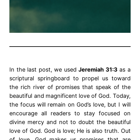
In the last post, we used
Jeremiah 31:3
as a
scriptural springboard to propel us toward
the rich river of promises that speak of the
beautiful and magnificent love of God. Today,
the focus will remain on God’s love, but I will
encourage all readers to stay focused on
divine mercy and not to doubt the beautiful
love of God. God is love; He is also truth. Out
of love, God makes us promises that are