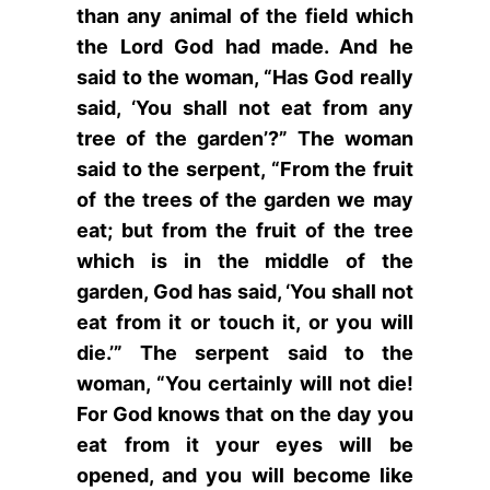
than any animal of the field which
the Lord God had made. And he
said to the woman, “Has God really
said, ‘You shall not eat from any
tree of the garden’?” The woman
said to the serpent, “From the fruit
of the trees of the garden we may
eat; but from the fruit of the tree
which is in the middle of the
garden, God has said, ‘You shall not
eat from it or touch it, or you will
die.’” The serpent said to the
woman, “You certainly will not die!
For God knows that on the day you
eat from it your eyes will be
opened, and you will become like