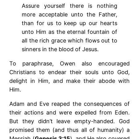
Assure yourself there is nothing
more acceptable unto the Father,
than for us to keep up our hearts
unto Him as the eternal fountain of
all the rich grace which flows out to
sinners in the blood of Jesus.
To paraphrase, Owen also encouraged
Christians to endear their souls unto God,
delight in Him, and make their abode with
Him.
Adam and Eve reaped the consequences of
their actions and were expelled from Eden.
But they didn’t leave empty-handed. God
promised them (and thus all of humanity) a
Messiah (
Genesis 3:15
), and He also covered