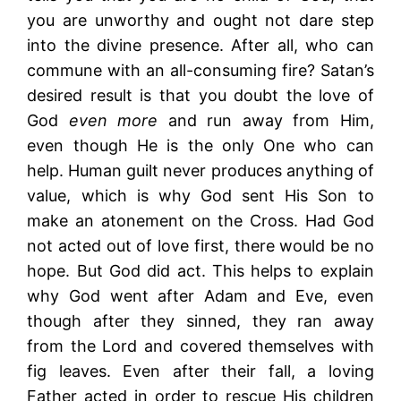
you are unworthy and ought not dare step
into the divine presence. After all, who can
commune with an all-consuming fire? Satan’s
desired result is that you doubt the love of
God
even more
and run away from Him,
even though He is the only One who can
help. Human guilt never produces anything of
value, which is why God sent His Son to
make an atonement on the Cross. Had God
not acted out of love first, there would be no
hope. But God did act. This helps to explain
why God went after Adam and Eve, even
though after they sinned, they ran away
from the Lord and covered themselves with
fig leaves. Even after their fall, a loving
Father acted in order to rescue His children