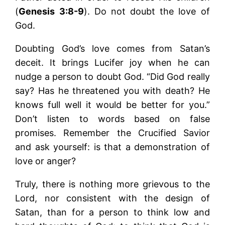
(
Genesis 3:8-9
). Do not doubt the love of
God.
Doubting God’s love comes from Satan’s
deceit. It brings Lucifer joy when he can
nudge a person to doubt God. “Did God really
say? Has he threatened you with death? He
knows full well it would be better for you.”
Don’t listen to words based on false
promises. Remember the Crucified Savior
and ask yourself: is that a demonstration of
love or anger?
Truly, there is nothing more grievous to the
Lord, nor consistent with the design of
Satan, than for a person to think low and