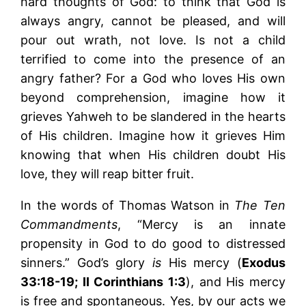
hard thoughts of God: to think that God is
always angry, cannot be pleased, and will
pour out wrath, not love. Is not a child
terrified to come into the presence of an
angry father? For a God who loves His own
beyond comprehension, imagine how it
grieves Yahweh to be slandered in the hearts
of His children. Imagine how it grieves Him
knowing that when His children doubt His
love, they will reap bitter fruit.
In the words of Thomas Watson in
The Ten
Commandments
, “Mercy is an innate
propensity in God to do good to distressed
sinners.” God’s glory
is
His mercy (
Exodus
33:18-19; II Corinthians 1:3
), and His mercy
is free and spontaneous. Yes, by our acts we