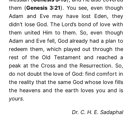
them (
Genesis 3:21
). You see, even though
Adam and Eve may have lost Eden, they
didn’t lose God. The Lord’s bond of love with
them united Him to them. So, even though
Adam and Eve fell, God already had a plan to
redeem them, which played out through the
rest of the Old Testament and reached a
peak at the Cross and the Resurrection. So,
do not doubt the love of God: find comfort in
the reality that the same God whose love fills
the heavens and the earth loves you and is
yours
.
Dr. C. H. E. Sadaphal