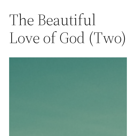
The Beautiful
Skip
to
Love of God (Two)
content