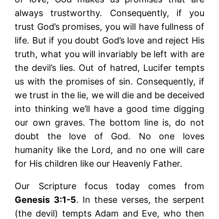
always trustworthy. Consequently, if you
trust God’s promises, you will have fullness of
life. But if you doubt God’s love and reject His
truth, what you will invariably be left with are
the devil’s lies. Out of hatred, Lucifer tempts
us with the promises of sin. Consequently, if
we trust in the lie, we will die and be deceived
into thinking we’ll have a good time digging
our own graves. The bottom line is, do not
doubt the love of God. No one loves
humanity like the Lord, and no one will care
for His children like our Heavenly Father.
Our Scripture focus today comes from
Genesis 3:1-5
. In these verses, the serpent
(the devil) tempts Adam and Eve, who then