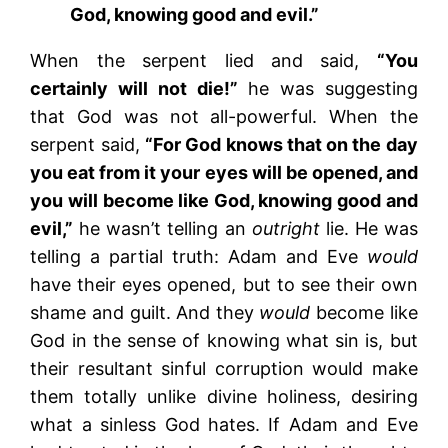
God, knowing good and evil.”
When the serpent lied and said,
“You
certainly will not die!”
he was suggesting
that God was not all-powerful. When the
serpent said,
“For God knows that on the day
you eat from it your eyes will be opened, and
you will become like God, knowing good and
evil,”
he wasn’t telling an
outright
lie. He was
telling a partial truth: Adam and Eve
would
have their eyes opened, but to see their own
shame and guilt. And they
would
become like
God in the sense of knowing what sin is, but
their resultant sinful corruption would make
them totally unlike divine holiness, desiring
what a sinless God hates. If Adam and Eve