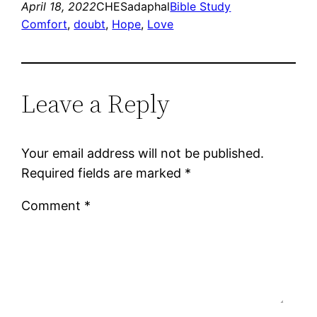
April 18, 2022
CHESadaphal
Bible Study
Comfort
, 
doubt
, 
Hope
, 
Love
Leave a Reply
Your email address will not be published.
Required fields are marked
*
Comment
*