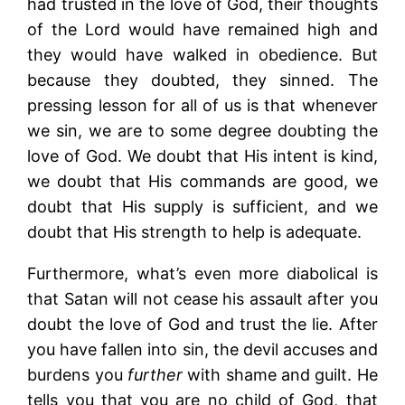
had trusted in the love of God, their thoughts
of the Lord would have remained high and
they would have walked in obedience. But
because they doubted, they sinned. The
pressing lesson for all of us is that whenever
we sin, we are to some degree doubting the
love of God. We doubt that His intent is kind,
we doubt that His commands are good, we
doubt that His supply is sufficient, and we
doubt that His strength to help is adequate.
Furthermore, what’s even more diabolical is
that Satan will not cease his assault after you
doubt the love of God and trust the lie. After
you have fallen into sin, the devil accuses and
burdens you
further
with shame and guilt. He
tells you that you are no child of God, that