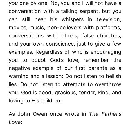
you
one by one. No, you and I will not have a
conversation with a talking serpent, but you
can still hear his whispers in television,
movies, music, non-believers with platforms,
conversations with others, false churches,
and your own conscience, just to give a few
examples. Regardless of who is encouraging
you to doubt God’s love, remember the
negative example of our first parents as a
warning and a lesson: Do not listen to hellish
lies. Do not listen to attempts to overthrow
you. God is good, gracious, tender, kind, and
loving to His children.
As John Owen once wrote in
The Father’s
Love
: