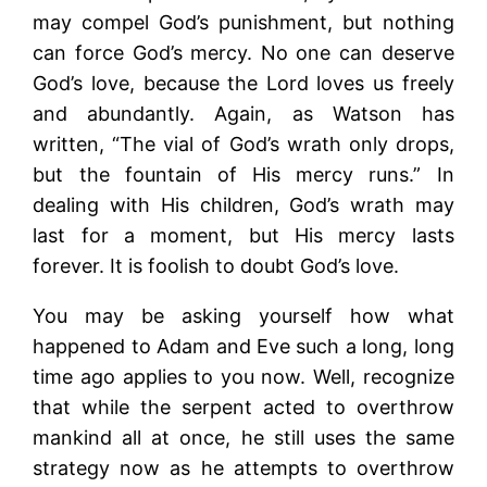
may compel God’s punishment, but nothing
can force God’s mercy. No one can deserve
God’s love, because the Lord loves us freely
and abundantly. Again, as Watson has
written, “The vial of God’s wrath only drops,
but the fountain of His mercy runs.” In
dealing with His children, God’s wrath may
last for a moment, but His mercy lasts
forever. It is foolish to doubt God’s love.
You may be asking yourself how what
happened to Adam and Eve such a long, long
time ago applies to you now. Well, recognize
that while the serpent acted to overthrow
mankind all at once, he still uses the same
strategy now as he attempts to overthrow