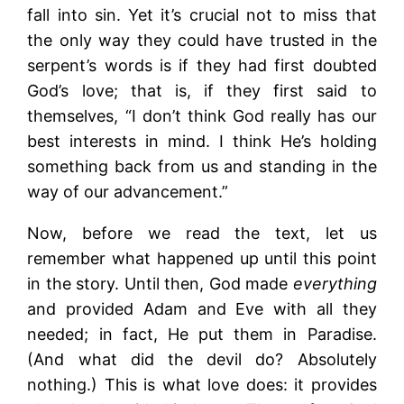
fall into sin. Yet it’s crucial not to miss that
the only way they could have trusted in the
serpent’s words is if they had first doubted
God’s love; that is, if they first said to
themselves, “I don’t think God really has our
best interests in mind. I think He’s holding
something back from us and standing in the
way of our advancement.”
Now, before we read the text, let us
remember what happened up until this point
in the story. Until then, God made
everything
and provided Adam and Eve with all they
needed; in fact, He put them in Paradise.
(And what did the devil do? Absolutely
nothing.) This is what love does: it provides