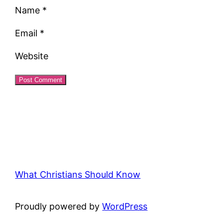
Name
*
Email
*
Website
What Christians Should Know
Proudly powered by
WordPress