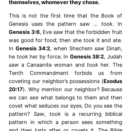
themselves, whomever they chose.
This is not the first time that the Book of
Genesis uses the pattern
saw
…
took
. In
Genesis 3:6
, Eve
saw
that the forbidden fruit
was good for food; then she
took
it and ate.
In
Genesis 34:2
, when Shechem
saw
Dinah,
he
took
her by force. In
Genesis 38:2
, Judah
saw
a Canaanite woman and
took
her. The
Tenth Commandment forbids us from
coveting our neighbor’s possessions (
Exodus
20:17
). Why mention our neighbor? Because
we can
see
what belongs to them and then
covet what seduces our eyes. Do you see the
pattern?
Saw
,
took
is a recurring biblical
pattern in which a person sees something
and then lusts after or covets it. The Bible