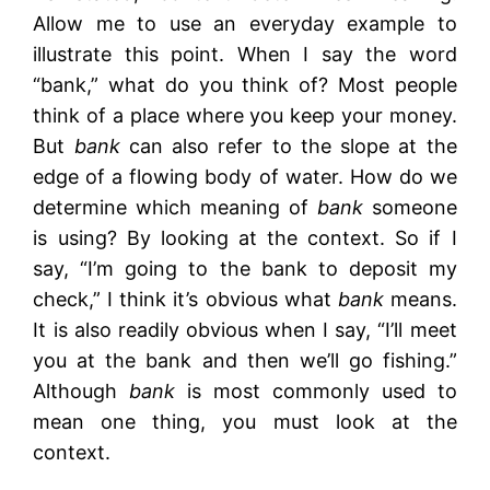
Allow me to use an everyday example to
illustrate this point. When I say the word
“bank,” what do you think of? Most people
think of a place where you keep your money.
But
bank
can also refer to the slope at the
edge of a flowing body of water. How do we
determine which meaning of
bank
someone
is using? By looking at the context. So if I
say, “I’m going to the bank to deposit my
check,” I think it’s obvious what
bank
means.
It is also readily obvious when I say, “I’ll meet
you at the bank and then we’ll go fishing.”
Although
bank
is most commonly used to
mean one thing, you must look at the
context.