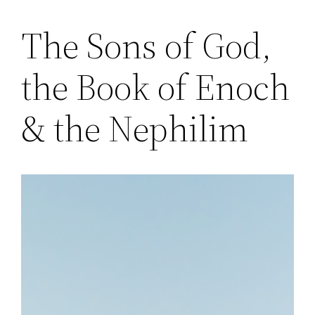
The Sons of God,
Skip
to
the Book of Enoch
content
& the Nephilim