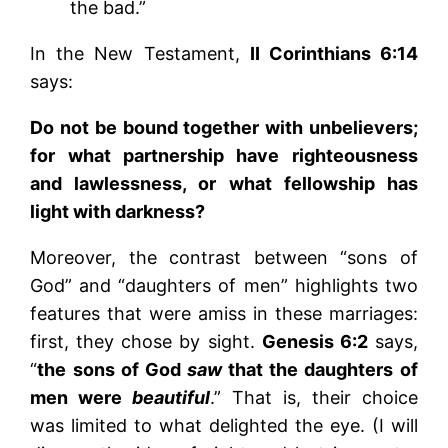
the bad.”
In the New Testament,
II Corinthians 6:14
says:
Do not be bound together with unbelievers;
for what partnership have righteousness
and lawlessness, or what fellowship has
light with darkness?
Moreover, the contrast between “sons of
God” and “daughters of men” highlights two
features that were amiss in these marriages:
first, they chose by sight.
Genesis 6:2
says,
“
the sons of God
saw
that the daughters of
men were
beautiful
.” That is, their choice
was limited to what delighted the eye. (I will