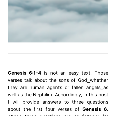
Genesis 6:1–4
is not an easy text. Those
verses talk about the sons of God⎯whether
they are human agents or fallen angels⎯as
well as the Nephilim. Accordingly, in this post
I will provide answers to three questions
about the first four verses of
Genesis 6
.