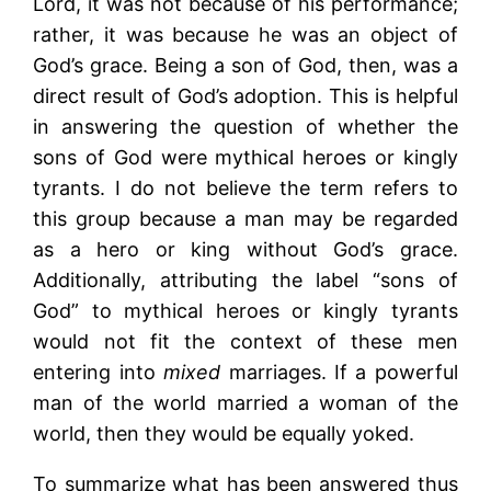
Lord, it was not because of his performance;
rather, it was because he was an object of
God’s grace. Being a son of God, then, was a
direct result of God’s adoption. This is helpful
in answering the question of whether the
sons of God were mythical heroes or kingly
tyrants. I do not believe the term refers to
this group because a man may be regarded
as a hero or king without God’s grace.
Additionally, attributing the label “sons of
God” to mythical heroes or kingly tyrants
would not fit the context of these men
entering into
mixed
marriages. If a powerful
man of the world married a woman of the
world, then they would be equally yoked.
To summarize what has been answered thus