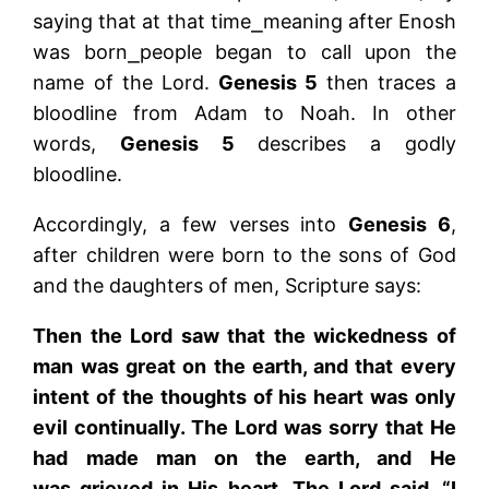
saying that at that time⎯meaning after Enosh
was born⎯people began to call upon the
name of the Lord.
Genesis 5
then traces a
bloodline from Adam to Noah. In other
words,
Genesis 5
describes a godly
bloodline.
Accordingly, a few verses into
Genesis 6
,
after children were born to the sons of God
and the daughters of men, Scripture says:
Then the Lord saw that the wickedness of
man was great on the earth, and that every
intent of the thoughts of his heart was only
evil continually. The Lord was sorry that He
had made man on the earth, and He
was grieved in His heart. The Lord said, “I