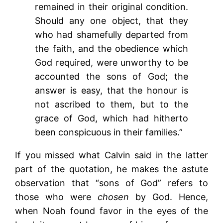
remained in their original condition.
Should any one object, that they
who had shamefully departed from
the faith, and the obedience which
God required, were unworthy to be
accounted the sons of God; the
answer is easy, that the honour is
not ascribed to them, but to the
grace of God, which had hitherto
been conspicuous in their families.”
If you missed what Calvin said in the latter
part of the quotation, he makes the astute
observation that “sons of God” refers to
those who were
chosen
by God. Hence,
when Noah found favor in the eyes of the