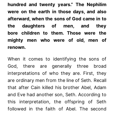
hundred and twenty years.” The Nephilim
were on the earth in those days, and also
afterward, when the sons of God came in to
the daughters of men, and they
bore children to them. Those were the
mighty men who were of old, men of
renown.
When it comes to identifying the sons of
God, there are generally three broad
interpretations of who they are. First, they
are ordinary men from the line of Seth. Recall
that after Cain killed his brother Abel, Adam
and Eve had another son, Seth. According to
this interpretation, the offspring of Seth
followed in the faith of Abel. The second