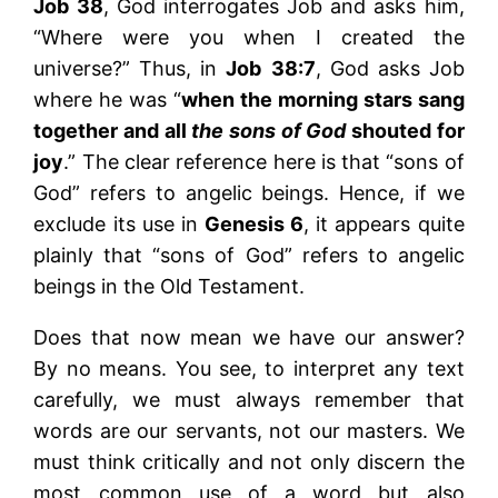
Job 38
, God interrogates Job and asks him,
“Where were you when I created the
universe?” Thus, in
Job
38:7
, God asks Job
where he was “
when the morning stars sang
together and all
the sons of God
shouted for
joy
.” The clear reference here is that “sons of
God” refers to angelic beings. Hence, if we
exclude its use in
Genesis 6
, it appears quite
plainly that “sons of God” refers to angelic
beings in the Old Testament.
Does that now mean we have our answer?
By no means. You see, to interpret any text
carefully, we must always remember that
words are our servants, not our masters. We
must think critically and not only discern the
most common use of a word but also