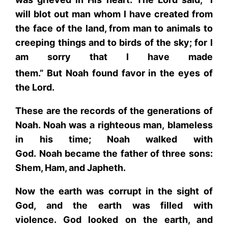
will blot out man whom I have created from
the face of the land, from man to animals to
creeping things and to birds of the sky; for I
am sorry that I have made
them.”
But Noah found favor in the eyes of
the Lord.
These are the records of the generations of
Noah. Noah was a righteous man, blameless
in his time; Noah walked with
God. Noah became the father of three sons:
Shem, Ham, and Japheth.
Now the earth was corrupt in the sight of
God, and the earth was filled with
violence. God looked on the earth, and