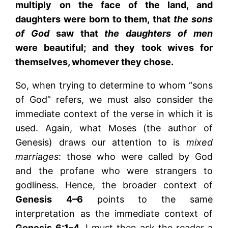
multiply on the face of the land, and
daughters were born to them, that
the sons
of God
saw that
the daughters of men
were beautiful; and they took wives for
themselves, whomever they chose.
So, when trying to determine to whom “sons
of God” refers, we must also consider the
immediate context of the verse in which it is
used. Again, what Moses (the author of
Genesis) draws our attention to is
mixed
marriages
: those who were called by God
and the profane who were strangers to
godliness. Hence, the broader context of
Genesis
4–6
points to the same
interpretation as the immediate context of
Genesis
6:1–4
. I must then ask the reader a