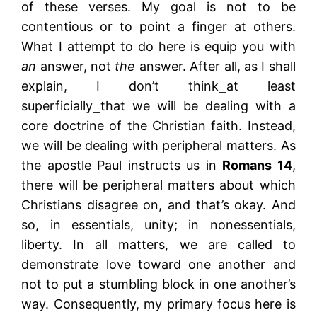
of these verses. My goal is not to be
contentious or to point a finger at others.
What I attempt to do here is equip you with
an
answer, not
the
answer. After all, as I shall
explain, I don’t think⎯at least
superficially⎯that we will be dealing with a
core doctrine of the Christian faith. Instead,
we will be dealing with peripheral matters. As
the apostle Paul instructs us in
Romans 14
,
there will be peripheral matters about which
Christians disagree on, and that’s okay. And
so, in essentials, unity; in nonessentials,
liberty. In all matters, we are called to
demonstrate love toward one another and
not to put a stumbling block in one another’s
way. Consequently, my primary focus here is