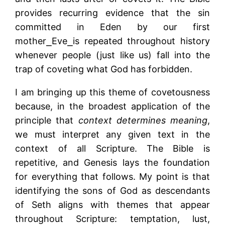
provides recurring evidence that the sin
committed in Eden by our first
mother⎯Eve⎯is repeated throughout history
whenever people (just like us) fall into the
trap of coveting what God has forbidden.
I am bringing up this theme of covetousness
because, in the broadest application of the
principle that
context determines meaning
,
we must interpret any given text in the
context of all Scripture. The Bible is
repetitive, and Genesis lays the foundation
for everything that follows. My point is that
identifying the sons of God as descendants
of Seth aligns with themes that appear
throughout Scripture: temptation, lust,