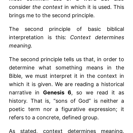
consider
the context
in which it is used. This
brings me to the second principle.
The second principle of basic biblical
interpretation is this:
Context determines
meaning.
The second principle tells us that, in order to
determine what something means in the
Bible, we must interpret it in the context in
which it is given. We are reading a historical
narrative in
Genesis 6
, so we read it as
history. That is, “sons of God” is neither a
poetic term nor a figurative expression; it
refers to a concrete, defined group.
As stated, context determines meaning.