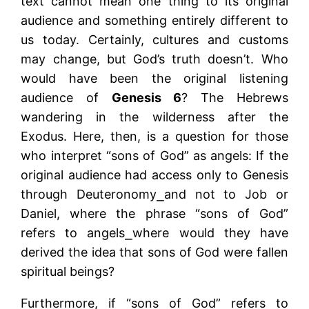
text cannot mean one thing to its original
audience and something entirely different to
us today. Certainly, cultures and customs
may change, but God’s truth doesn’t. Who
would have been the original listening
audience of
Genesis 6
? The Hebrews
wandering in the wilderness after the
Exodus. Here, then, is a question for those
who interpret “sons of God” as angels: If the
original audience had access only to Genesis
through Deuteronomy⎯and not to Job or
Daniel, where the phrase “sons of God”
refers to angels⎯where would they have
derived the idea that sons of God were fallen
spiritual beings?
Furthermore, if “sons of God” refers to