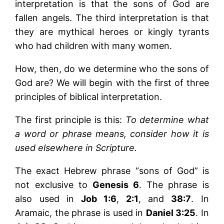
interpretation is that the sons of God are
fallen angels. The third interpretation is that
they are mythical heroes or kingly tyrants
who had children with many women.
How, then, do we determine who the sons of
God are? We will begin with the first of three
principles of biblical interpretation.
The first principle is this:
To determine what
a word or phrase means, consider how it is
used elsewhere in Scripture.
The exact Hebrew phrase “sons of God” is
not exclusive to
Genesis 6
. The phrase is
also used in
Job 1:6
,
2:1
, and
38:7
. In
Aramaic, the phrase is used in
Daniel 3:25
. In