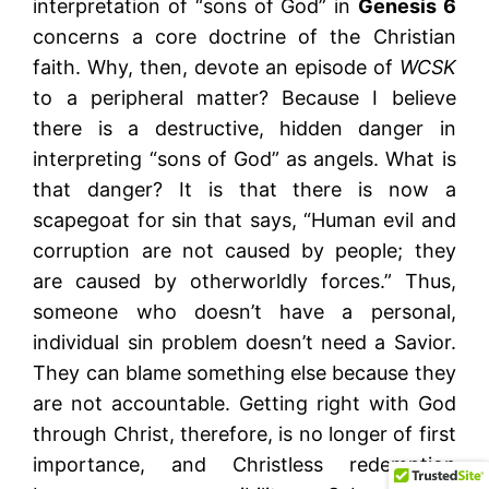
interpretation of “sons of God” in
Genesis 6
concerns a core doctrine of the Christian
faith. Why, then, devote an episode of
WCSK
to a peripheral matter? Because I believe
there is a destructive, hidden danger in
interpreting “sons of God” as angels. What is
that danger? It is that there is now a
scapegoat for sin that says, “Human evil and
corruption are not caused by people; they
are caused by otherworldly forces.” Thus,
someone who doesn’t have a personal,
individual sin problem doesn’t need a Savior.
They can blame something else because they
are not accountable. Getting right with God
through Christ, therefore, is no longer of first
importance, and Christless redemption