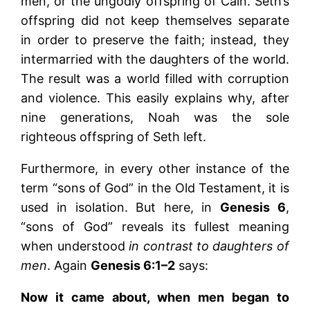
men, or the ungodly offspring of Cain. Seth’s
offspring did not keep themselves separate
in order to preserve the faith; instead, they
intermarried with the daughters of the world.
The result was a world filled with corruption
and violence. This easily explains why, after
nine generations, Noah was the sole
righteous offspring of Seth left.
Furthermore, in every other instance of the
term “sons of God” in the Old Testament, it is
used in isolation. But here, in
Genesis 6
,
“sons of God” reveals its fullest meaning
when understood
in contrast to daughters of
men
. Again
Genesis 6:1–2
says:
Now it came about, when men began to