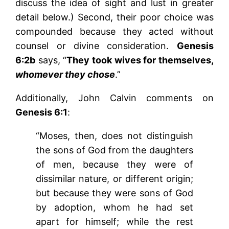
discuss the idea of sight and lust in greater
detail below.) Second, their poor choice was
compounded because they acted without
counsel or divine consideration.
Genesis
6:2b
says, “
They took wives for themselves,
whomever they chose
.”
Additionally, John Calvin comments on
Genesis 6:1
:
“Moses, then, does not distinguish
the sons of God from the daughters
of men, because they were of
dissimilar nature, or different origin;
but because they were sons of God
by adoption, whom he had set
apart for himself; while the rest