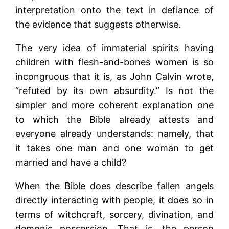
interpretation onto the text in defiance of
the evidence that suggests otherwise.
The very idea of immaterial spirits having
children with flesh-and-bones women is so
incongruous that it is, as John Calvin wrote,
“refuted by its own absurdity.” Is not the
simpler and more coherent explanation one
to which the Bible already attests and
everyone already understands: namely, that
it takes one man and one woman to get
married and have a child?
When the Bible does describe fallen angels
directly interacting with people, it does so in
terms of witchcraft, sorcery, divination, and
demonic possession. That is, the person