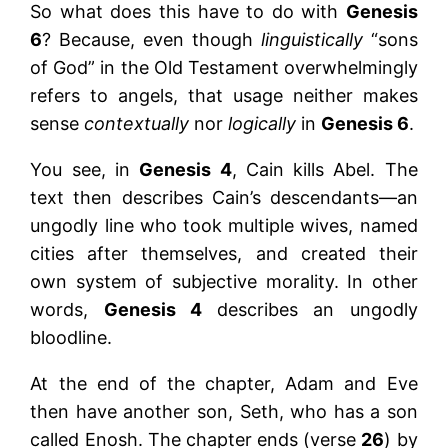
So what does this have to do with
Genesis
6
? Because, even though
linguistically
“sons
of God” in the Old Testament overwhelmingly
refers to angels, that usage neither makes
sense
contextually
nor
logically
in
Genesis 6
.
You see, in
Genesis 4
, Cain kills Abel. The
text then describes Cain’s descendants—an
ungodly line who took multiple wives, named
cities after themselves, and created their
own system of subjective morality. In other
words,
Genesis 4
describes an ungodly
bloodline.
At the end of the chapter, Adam and Eve
then have another son, Seth, who has a son
called Enosh. The chapter ends (verse
26
) by