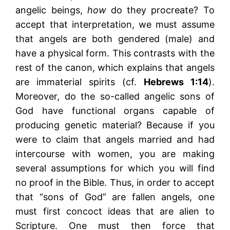
angelic beings,
how
do they procreate? To
accept that interpretation, we must assume
that angels are both gendered (male) and
have a physical form. This contrasts with the
rest of the canon, which explains that angels
are immaterial spirits (cf.
Hebrews 1:14
).
Moreover, do the so-called angelic sons of
God have functional organs capable of
producing genetic material? Because if you
were to claim that angels married and had
intercourse with women, you are making
several assumptions for which you will find
no proof in the Bible. Thus, in order to accept
that “sons of God” are fallen angels, one
must first concoct ideas that are alien to
Scripture. One must then force that