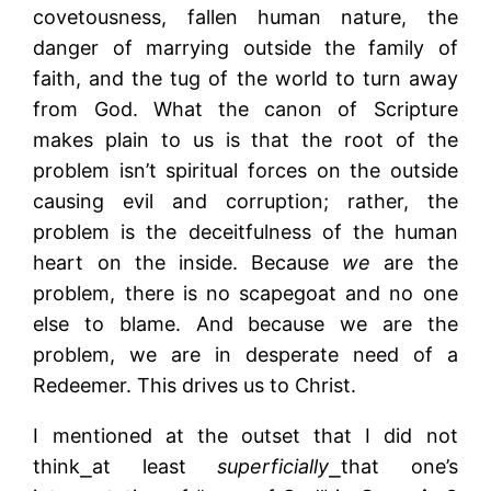
covetousness, fallen human nature, the
danger of marrying outside the family of
faith, and the tug of the world to turn away
from God. What the canon of Scripture
makes plain to us is that the root of the
problem isn’t spiritual forces on the outside
causing evil and corruption; rather, the
problem is the deceitfulness of the human
heart on the inside. Because
we
are the
problem, there is no scapegoat and no one
else to blame. And because we are the
problem, we are in desperate need of a
Redeemer. This drives us to Christ.
I mentioned at the outset that I did not
think⎯at least
superficially
⎯that one’s