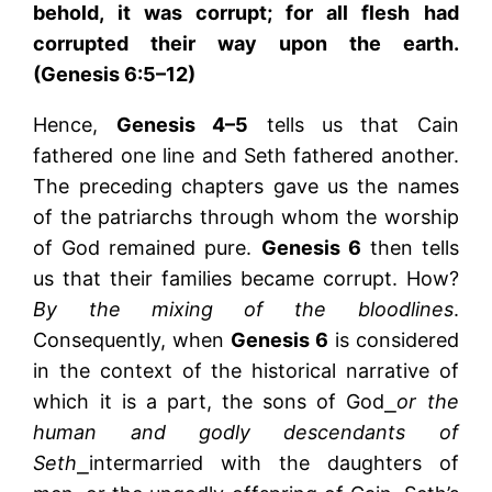
behold, it was corrupt; for all flesh had
corrupted their way upon the earth.
(Genesis 6:5–12)
Hence,
Genesis 4–5
tells us that Cain
fathered one line and Seth fathered another.
The preceding chapters gave us the names
of the patriarchs through whom the worship
of God remained pure.
Genesis 6
then tells
us that their families became corrupt. How?
By the mixing of the bloodlines
.
Consequently, when
Genesis 6
is considered
in the context of the historical narrative of
which it is a part, the sons of God⎯
or the
human and godly descendants of
Seth
⎯intermarried with the daughters of