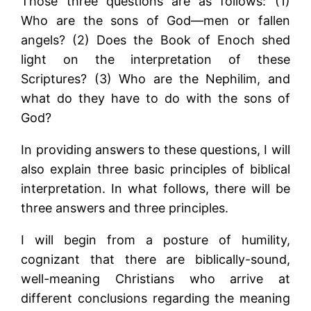
Those three questions are as follows: (1)
Who are the sons of God—men or fallen
angels? (2) Does the Book of Enoch shed
light on the interpretation of these
Scriptures? (3) Who are the Nephilim, and
what do they have to do with the sons of
God?
In providing answers to these questions, I will
also explain three basic principles of biblical
interpretation. In what follows, there will be
three answers and three principles.
I will begin from a posture of humility,
cognizant that there are biblically-sound,
well-meaning Christians who arrive at
different conclusions regarding the meaning