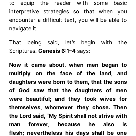
to equip the reader with some basic
interpretive strategies so that when you
encounter a difficult text, you will be able to
navigate it.
That being said, let’s begin with the
Scriptures.
Genesis 6:1–4
says:
Now it came about, when men began to
multiply on the face of the land, and
daughters were born to them, that the sons
of God saw that the daughters of men
were beautiful; and they took wives for
themselves, whomever they chose. Then
the Lord said, “My Spirit shall not strive with
man forever, because he also is
flesh; nevertheless his days shall be one