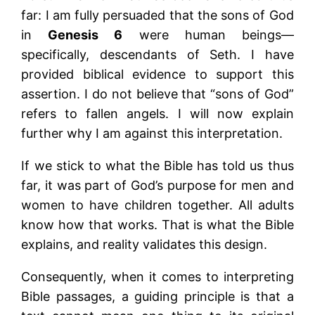
far: I am fully persuaded that the sons of God
in
Genesis 6
were human beings—
specifically, descendants of Seth. I have
provided biblical evidence to support this
assertion. I do not believe that “sons of God”
refers to fallen angels. I will now explain
further why I am against this interpretation.
If we stick to what the Bible has told us thus
far, it was part of God’s purpose for men and
women to have children together. All adults
know how that works. That is what the Bible
explains, and reality validates this design.
Consequently, when it comes to interpreting
Bible passages, a guiding principle is that a