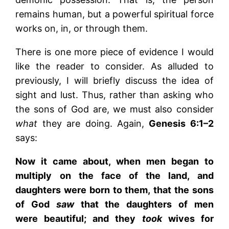
remains human, but a powerful spiritual force
works on, in, or through them.
There is one more piece of evidence I would
like the reader to consider. As alluded to
previously, I will briefly discuss the idea of
sight and lust. Thus, rather than asking who
the sons of God are, we must also consider
what
they are doing. Again,
Genesis 6:1–2
says:
Now it came about, when men began to
multiply on the face of the land, and
daughters were born to them, that the sons
of God
saw
that the daughters of men
were beautiful; and they
took
wives for