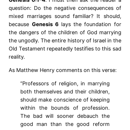
question: Do the negative consequences of
mixed marriages sound familiar? It should,
because
Genesis 6
lays the foundation for
the dangers of the children of God marrying
the ungodly. The entire history of Israel in the
Old Testament repeatedly testifies to this sad
reality.
As Matthew Henry comments on this verse:
“Professors of religion, in marrying
both themselves and their children,
should make conscience of keeping
within the bounds of profession.
The bad will sooner debauch the
good man than the good reform