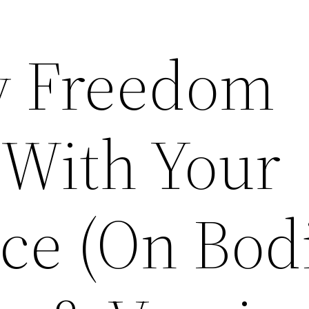
 Freedom
 With Your
ce (On Bod