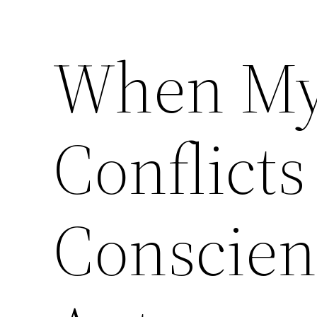
When My
Skip
to
content
Conflicts
Conscien