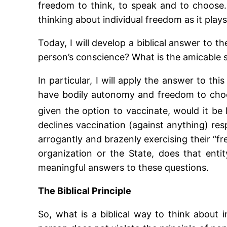
freedom to think, to speak and to choose. I
thinking about individual freedom as it plays
Today, I will develop a biblical answer to
person’s conscience? What is the amicable s
In particular, I will apply the answer to th
have bodily autonomy and freedom to choo
given the option to vaccinate, would it be
declines vaccination (against anything) resp
arrogantly and brazenly exercising their “f
organization or the State, does that enti
meaningful answers to these questions.
The Biblical Principle
So, what is a biblical way to think about 