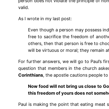
person does not violate the principle of no
valid.
As I wrote in my last post:
Even though a person may possess indi
free to sacrifice the freedom of anothe
others, then that person is free to ch
will be virtuous or moral; they remain a
For further answers, we will go to Paul’s fi
question that members in the church asked 
Corinthians
, the apostle cautions people to 
Now food will not bring us close to God
this freedom of yours does not someh
Paul is making the point that eating meat sa