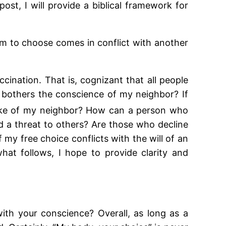
ost, I will provide a biblical framework for
om to choose comes in conflict with another
ccination. That is, cognizant that all people
bothers the conscience of my neighbor? If
ke of my neighbor? How can a person who
and a threat to others? Are those who decline
my free choice conflicts with the will of an
hat follows, I hope to provide clarity and
with your conscience? Overall, as long as a