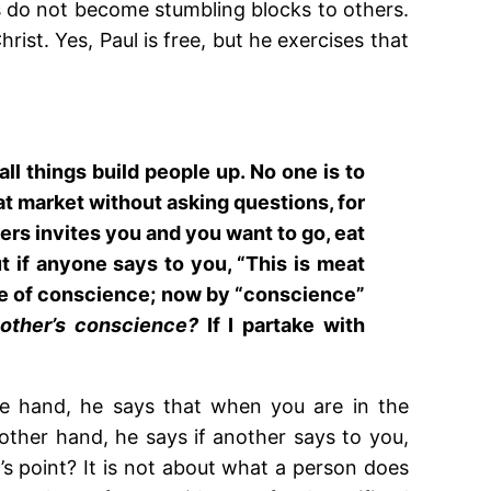
es do not become stumbling blocks to others.
ist. Yes, Paul is free, but he exercises that
 all things build people up. No one is to
eat market without asking questions, for
evers invites you and you want to go, eat
t if anyone says to you, “This is meat
sake of conscience; now by “conscience”
other’s conscience?
If I partake with
ne hand, he says that when you are in the
other hand, he says if another says to you,
’s point? It is not about what a person does