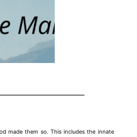
 God made them so. This includes the innate