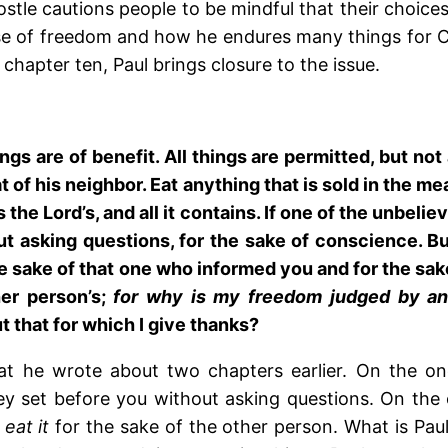
postle cautions people to be mindful that their choic
se of freedom and how he endures many things for Chr
chapter ten, Paul brings closure to the issue.
ings are of benefit. All things are permitted, but not
 of his neighbor. Eat anything that is sold in the m
 the Lord’s, and all it contains. If one of the unbeli
ut asking questions, for the sake of conscience. Bu
or the sake of that one who informed you and for the 
er person’s;
for why is my freedom judged by an
 that for which I give thanks?
hat he wrote about two chapters earlier. On the o
y set before you without asking questions. On the 
 eat it
for the sake of the other person. What is Paul