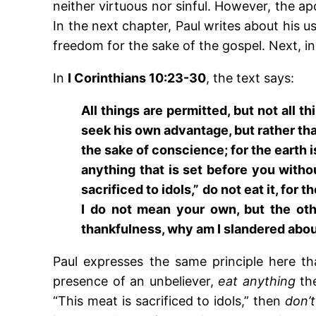
neither virtuous nor sinful. However, the a
In the next chapter, Paul writes about his u
freedom for the sake of the gospel. Next, in 
In
I Corinthians 10:23-30
, the text says:
All things are permitted, but not all th
seek his own advantage, but rather that
the sake of conscience; for the earth is
anything that is set before you witho
sacrificed to idols,” do not eat it, f
I do not mean your own, but the oth
thankfulness, why am I slandered about
Paul expresses the same principle here t
presence of an unbeliever,
eat anything
the
“This meat is sacrificed to idols,” then
don’t