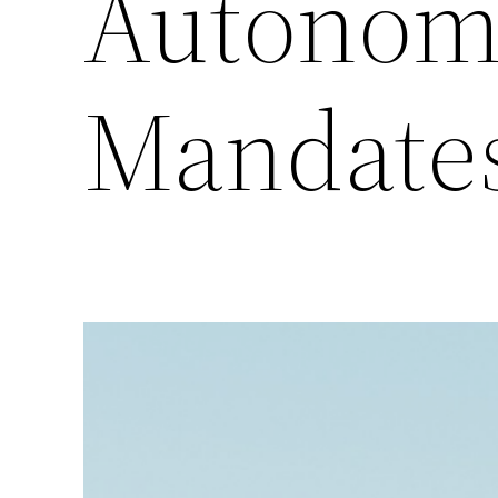
Autonom
Mandate