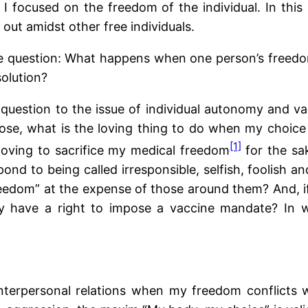
 focused on the freedom of the individual. In this p
 out amidst other free individuals.
 the question: What happens when one person’s freed
olution?
is question to the issue of individual autonomy and va
se, what is the loving thing to do when my choice 
[1]
 loving to sacrifice my medical freedom
for the sa
ond to being called irresponsible, selfish, foolish 
reedom” at the expense of those around them? And, if 
ty have a right to impose a vaccine mandate? In w
interpersonal relations when my freedom conflicts 