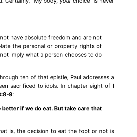
d. Certainly, “My body,
your
choice” is never
 not have absolute freedom and are not
olate the personal or property rights of
s not imply what a person chooses to do
through ten of that epistle, Paul addresses a
n sacrificed to idols. In chapter eight of
I
8:8-9
:
 better if we do eat. But take care that
hat is, the decision to eat the foot or not is