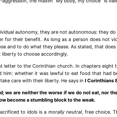
n-aggression, the maxim “My body, my choice” is vali
vidual autonomy, they are not autonomous: they do
r for their benefit. As long as a person does not vi
oose and to do what they please. As stated, that doe
t liberty to choose accordingly.
rst letter to the Corinthian church. In chapters eight 
him: whether it was lawful to eat food that had bee
take care with their liberty. He says in
I Corinthians 
; we are neither the worse if we do not eat, nor the
ow become a stumbling block to the weak.
crificed to idols is a
morally
neutral
, free choice. T