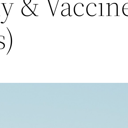
y & Vaccin
s)