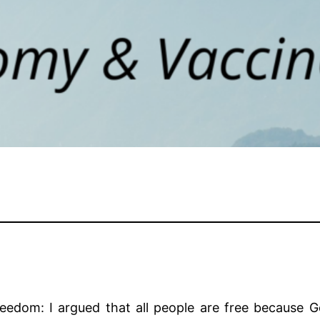
freedom: I argued that all people are free because