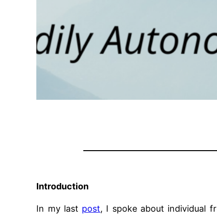
Introduction
In my last
post
, I spoke about individual 